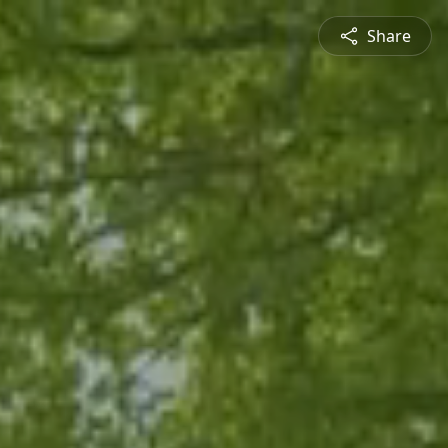
Share