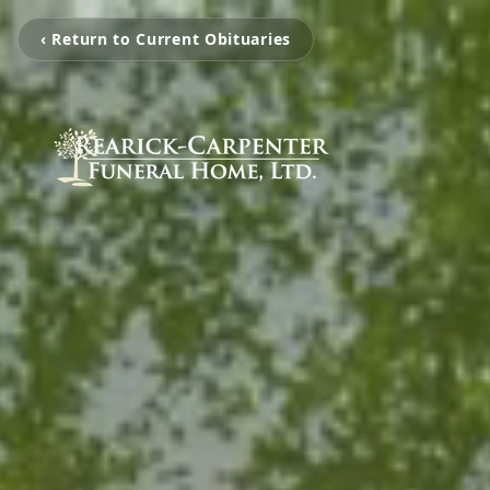
‹ Return to Current Obituaries