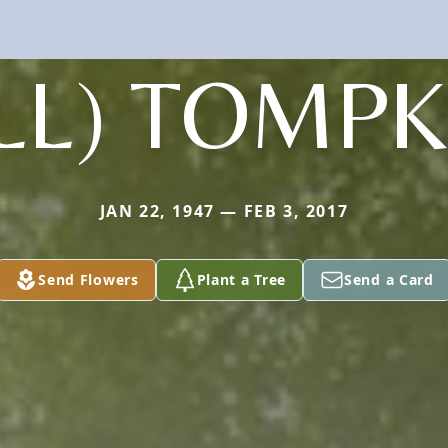
ILL) TOMPK
JAN 22, 1947 — FEB 3, 2017
Send Flowers
Plant a Tree
Send a Card