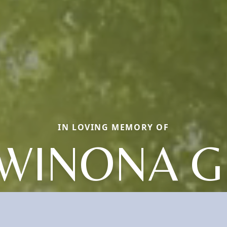
IN LOVING MEMORY OF
WINONA G