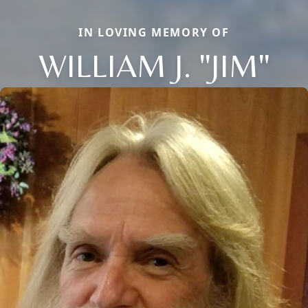
IN LOVING MEMORY OF
WILLIAM J. "JIM"