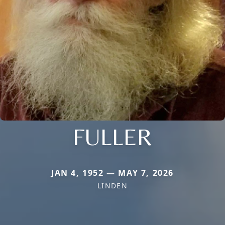
FULLER
JAN 4, 1952 — MAY 7, 2026
LINDEN