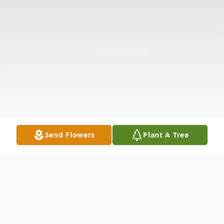
Send Flowers
Plant A Tree