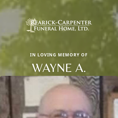
IN LOVING MEMORY OF
WAYNE A.