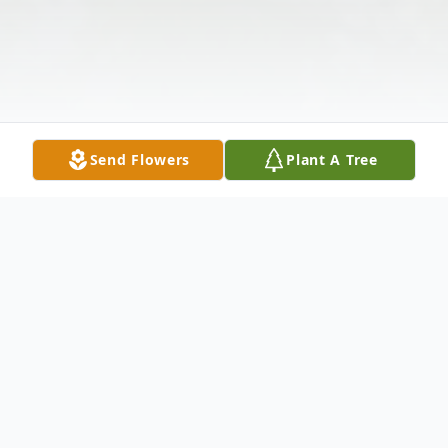
Send Flowers
Plant A Tree
Obituary
Wayne Allen Johnson, 69, passed away