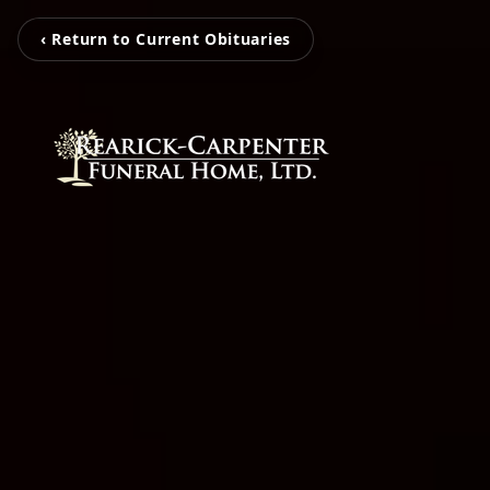
‹ Return to Current Obituaries