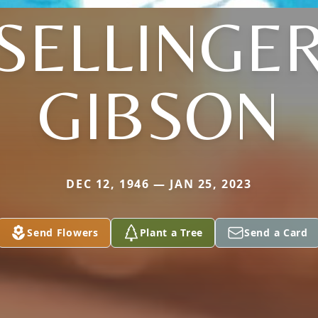
(SELLINGER
GIBSON
DEC 12, 1946 — JAN 25, 2023
Send Flowers
Plant a Tree
Send a Card