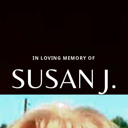
IN LOVING MEMORY OF
SUSAN J.