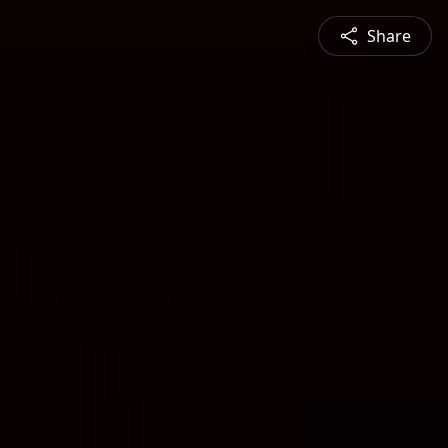
Share