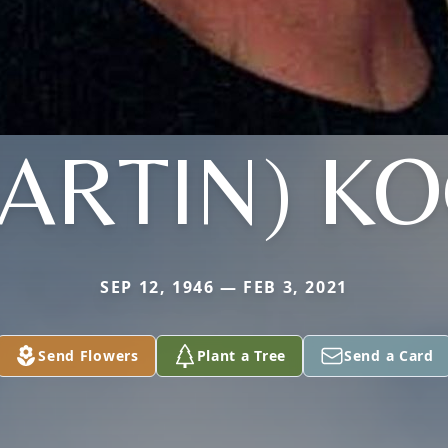
ARTIN) K
SEP 12, 1946 — FEB 3, 2021
Send Flowers
Plant a Tree
Send a Card