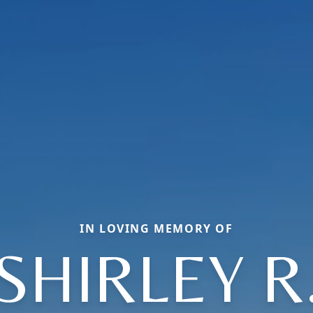
IN LOVING MEMORY OF
SHIRLEY R