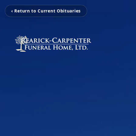
‹ Return to Current Obituaries