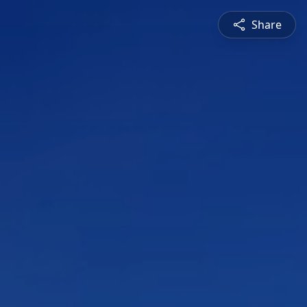
Share