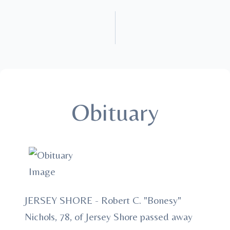
Obituary
JERSEY SHORE - Robert C. "Bonesy"
Nichols, 78, of Jersey Shore passed away