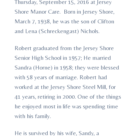
Thursday, September 15, 2016 at Jersey
Shore Manor Care. Born in Jersey Shore,
March 7, 1938, he was the son of Clifton
and Lena (Schreckengast) Nichols.
Robert graduated from the Jersey Shore
Senior High School in 1957; He married
Sandra (Horne) in 1958; they were blessed
with 58 years of marriage. Robert had
worked at the Jersey Shore Steel Mill, for
41 years, retiring in 2000. One of the things
he enjoyed most in life was spending time
with his family.
He is survived by his wife, Sandy, a