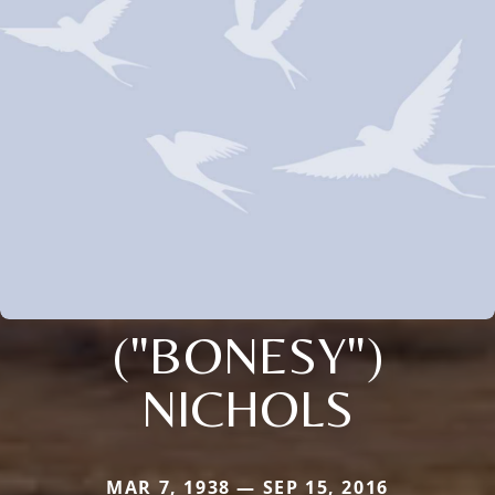
("BONESY")
NICHOLS
MAR 7, 1938 — SEP 15, 2016