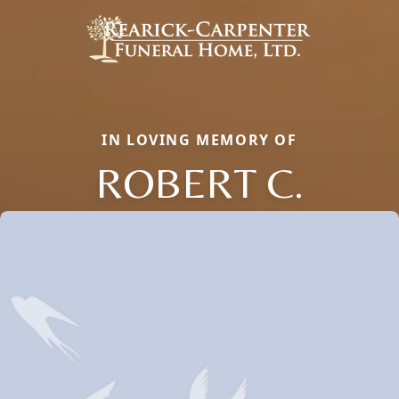
IN LOVING MEMORY OF
ROBERT C.