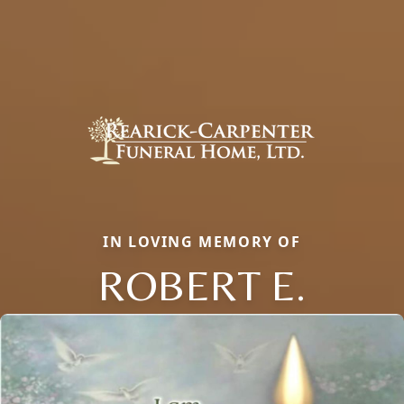
IN LOVING MEMORY OF
ROBERT E.