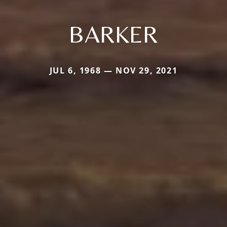
BARKER
JUL 6, 1968 — NOV 29, 2021