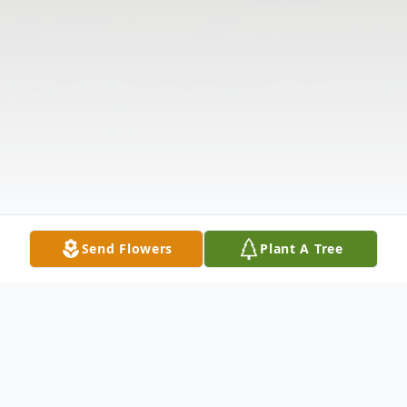
Send Flowers
Plant A Tree