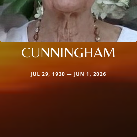
CUNNINGHAM
JUL 29, 1930 — JUN 1, 2026