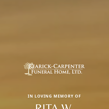
IN LOVING MEMORY OF
RITA W.