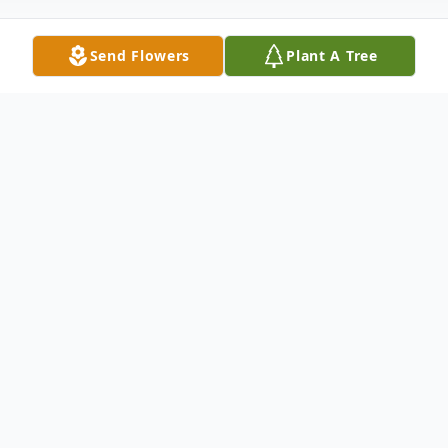
Send Flowers
Plant A Tree
Obituary
Rita W. (Wolfe) Cunningham, passed away
peacefully on June 1, 2026, in Montoursville
at the age of 95. Rita was born on July 29,
1930, to the late Hugh and Mildred