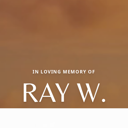
IN LOVING MEMORY OF
RAY W.