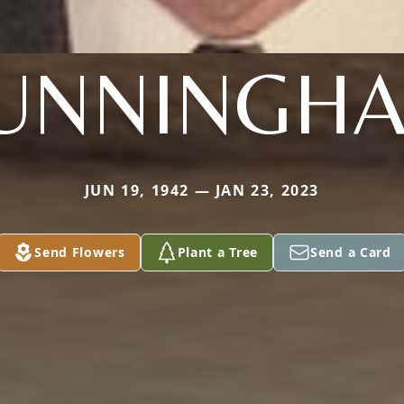
UNNINGH
JUN 19, 1942 — JAN 23, 2023
Send Flowers
Plant a Tree
Send a Card