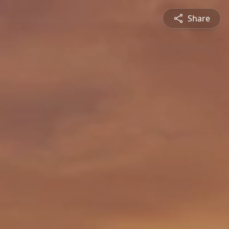
Share