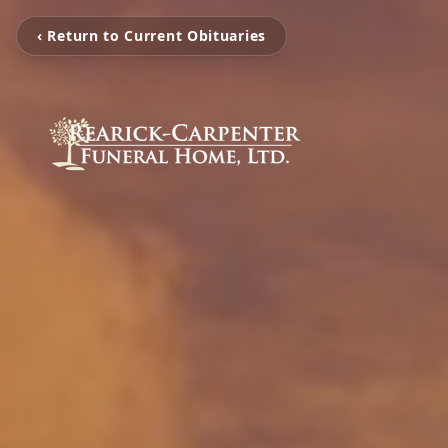
‹ Return to Current Obituaries