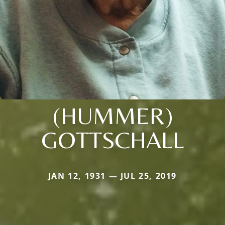
(HUMMER)
GOTTSCHALL
JAN 12, 1931 — JUL 25, 2019