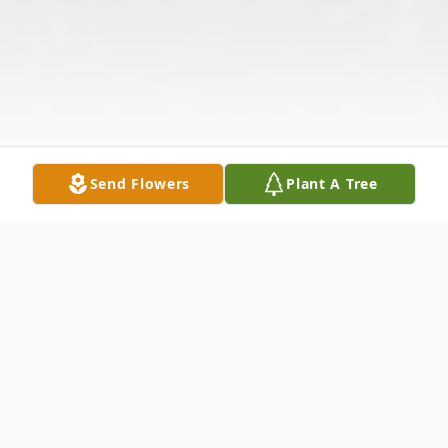
Send Flowers
Plant A Tree
Obituary