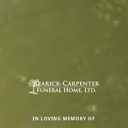
IN LOVING MEMORY OF