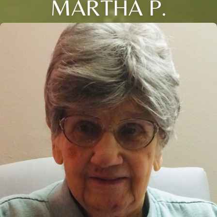
MARTHA P.