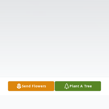
Send Flowers
Plant A Tree