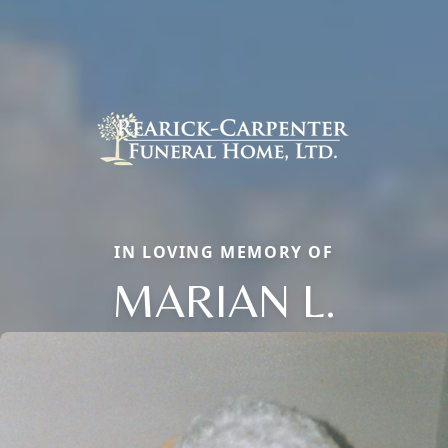
IN LOVING MEMORY OF
MARIAN L.