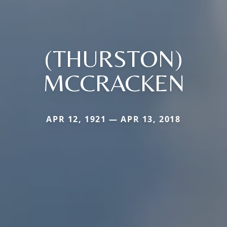
(THURSTON)
MCCRACKEN
APR 12, 1921 — APR 13, 2018