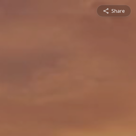
Share