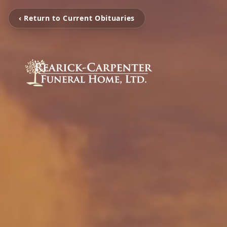
‹ Return to Current Obituaries