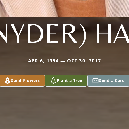
NYDER) H
APR 6, 1954 — OCT 30, 2017
Send Flowers
Plant a Tree
Send a Card