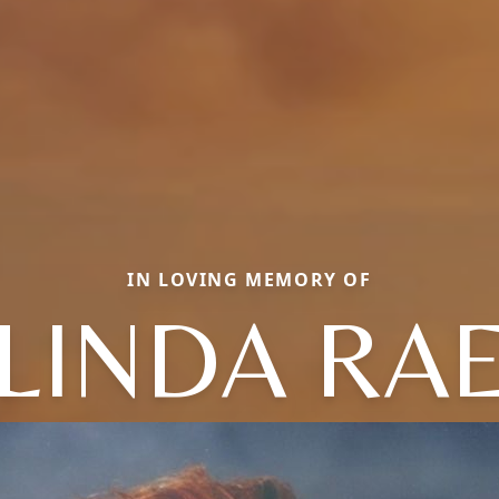
IN LOVING MEMORY OF
LINDA RA