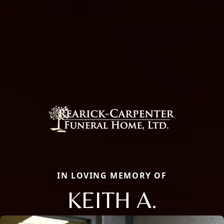
IN LOVING MEMORY OF
KEITH A.