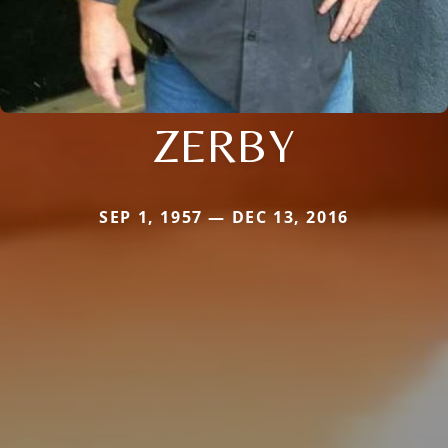
ZERBY
SEP 1, 1957 — DEC 13, 2016