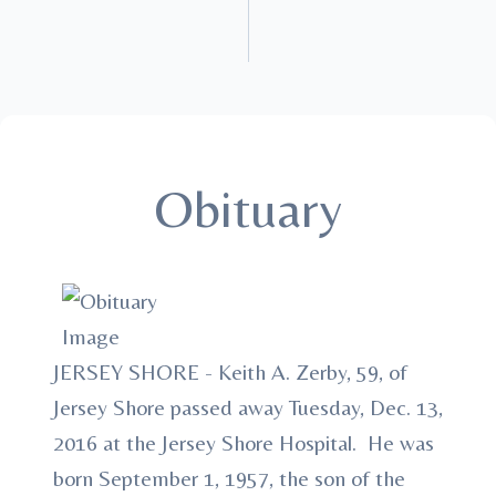
Obituary
JERSEY SHORE - Keith A. Zerby, 59, of
Jersey Shore passed away Tuesday, Dec. 13,
2016 at the Jersey Shore Hospital. He was
born September 1, 1957, the son of the