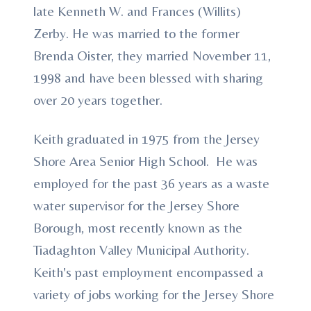
late Kenneth W. and Frances (Willits)
Zerby. He was married to the former
Brenda Oister, they married November 11,
1998 and have been blessed with sharing
over 20 years together.
Keith graduated in 1975 from the Jersey
Shore Area Senior High School. He was
employed for the past 36 years as a waste
water supervisor for the Jersey Shore
Borough, most recently known as the
Tiadaghton Valley Municipal Authority.
Keith's past employment encompassed a
variety of jobs working for the Jersey Shore