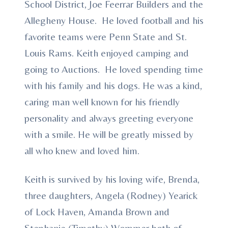
School District, Joe Feerrar Builders and the
Allegheny House. He loved football and his
favorite teams were Penn State and St.
Louis Rams. Keith enjoyed camping and
going to Auctions. He loved spending time
with his family and his dogs. He was a kind,
caring man well known for his friendly
personality and always greeting everyone
with a smile. He will be greatly missed by
all who knew and loved him.
Keith is survived by his loving wife, Brenda,
three daughters, Angela (Rodney) Yearick
of Lock Haven, Amanda Brown and
Stephanie (Timothy) Wommer both of