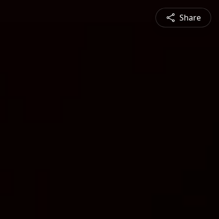
Share