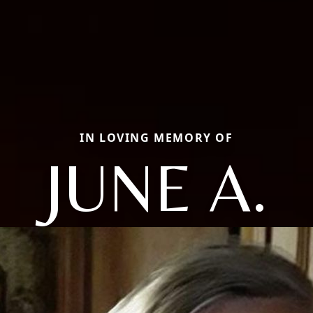
IN LOVING MEMORY OF
JUNE A.