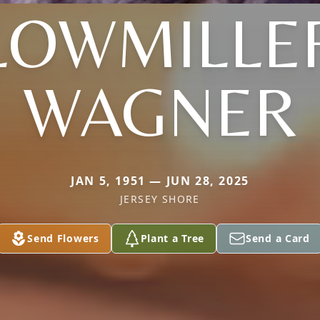
LOWMILLE
WAGNER
JAN 5, 1951 — JUN 28, 2025
JERSEY SHORE
Send Flowers
Plant a Tree
Send a Card