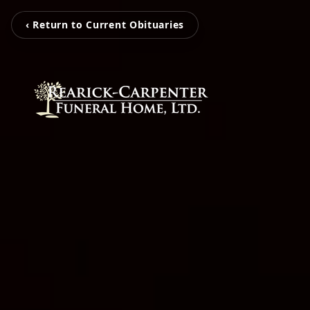
‹ Return to Current Obituaries