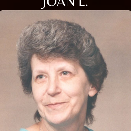
JOAN L.