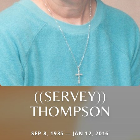
((SERVEY))
THOMPSON
SEP 8, 1935 — JAN 12, 2016