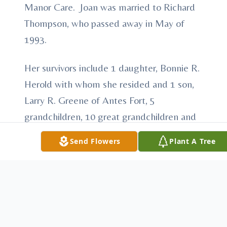
Manor Care. Joan was married to Richard
Thompson, who passed away in May of
1993.
Her survivors include 1 daughter, Bonnie R.
Herold with whom she resided and 1 son,
Larry R. Greene of Antes Fort, 5
grandchildren, 10 great grandchildren and
4 great great grandchildren.
Send Flowers
Plant A Tree
Joan was predeased by 2 children, Gordon
Greene and Connie Cataldo and 2 sisters,
Anna & Norma.
In keeping with Joan's wishes, there will be