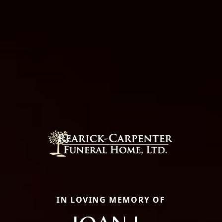
IN LOVING MEMORY OF