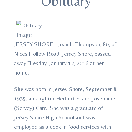
Obituary
JERSEY SHORE - Joan L. Thompson, 80, of
Nices Hollow Road, Jersey Shore, passed
away Tuesday, January 12, 2016 at her
home.
She was born in Jersey Shore, September 8,
1935, a daughter Herbert E. and Josephine
(Servey) Carr. She was a graduate of
Jersey Shore High School and was
employed as a cook in food services with