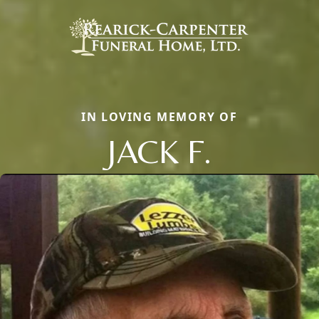
IN LOVING MEMORY OF
JACK F.