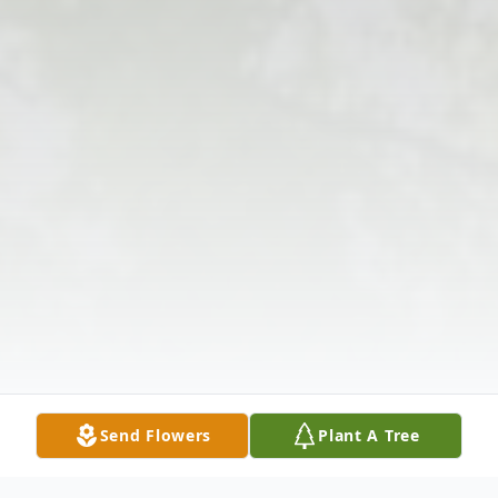
Send Flowers
Plant A Tree