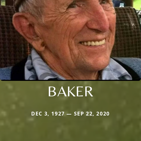
BAKER
DEC 3, 1927 — SEP 22, 2020