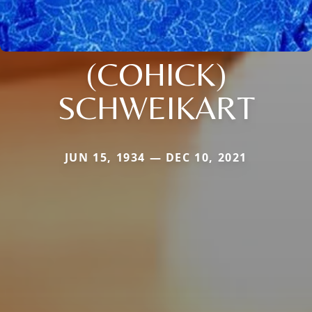
(COHICK)
SCHWEIKART
JUN 15, 1934 — DEC 10, 2021