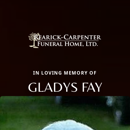
IN LOVING MEMORY OF
GLADYS FAY