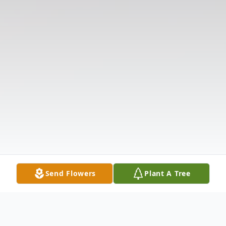
Send Flowers
Plant A Tree