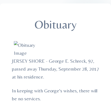
Obituary
JERSEY SHORE - George E. Schreck, 97,
passed away Thursday, September 28, 2017
at his residence.
In keeping with George's wishes, there will
be no services.