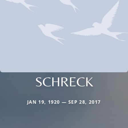
SCHRECK
JAN 19, 1920 — SEP 28, 2017