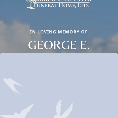
IN LOVING MEMORY OF
GEORGE E.