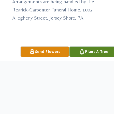
Arrangements are being handled by the
Rearick-Carpenter Funeral Home, 1002
Allegheny Street, Jersey Shore, PA.
To send flowers or plant a
memorial tree
in
Send Flowers
Plant A Tree
memory, please visit our
flower store
.