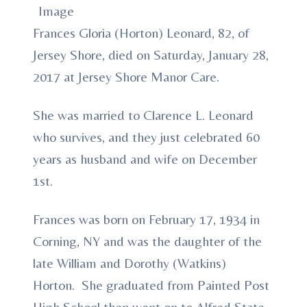
Frances Gloria (Horton) Leonard, 82, of
Jersey Shore, died on Saturday, January 28,
2017 at Jersey Shore Manor Care.
She was married to Clarence L. Leonard
who survives, and they just celebrated 60
years as husband and wife on December
1st.
Frances was born on February 17, 1934 in
Corning, NY and was the daughter of the
late William and Dorothy (Watkins)
Horton. She graduated from Painted Post
High School then went on to Alfred State