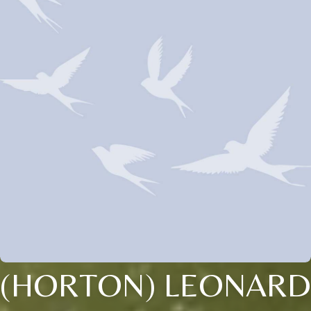
(HORTON) LEONARD