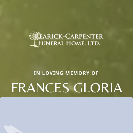
IN LOVING MEMORY OF
FRANCES GLORIA