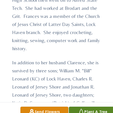
Tech. She had worked at Brodart and the
Grit. Frances was a member of the Church
of Jesus Christ of Latter Day Saints, Lock
Haven branch. She enjoyed crocheting,
knitting, sewing, computer work and family
history.
In addition to her husband Clarence, she is
survived by three sons; William M. "Bill"
Leonard (KC) of Lock Haven, Charles R.
Leonard of Jersey Shore and Jonathan R.
Leonard of Jersey Shore, two daughters;
Katie D. Seagraves (Patrick) of Collinsville
and Faith L. Johnson (Jamie) of Jersey
Send Flowers
Plant A Tree