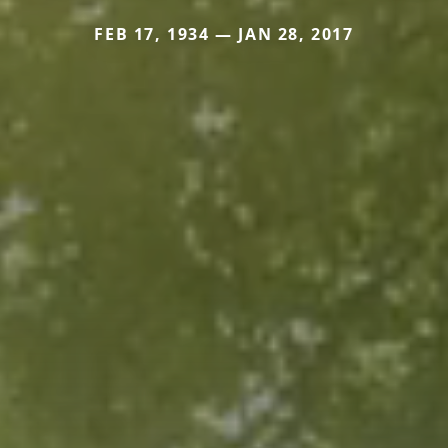
FEB 17, 1934 — JAN 28, 2017