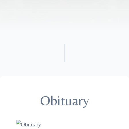
Obituary