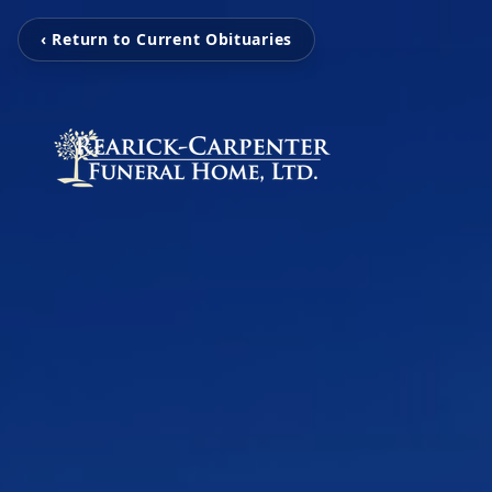
‹ Return to Current Obituaries