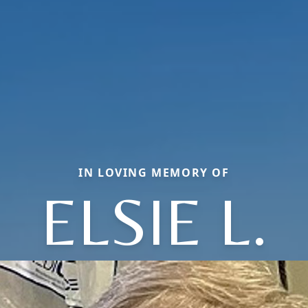
IN LOVING MEMORY OF
ELSIE L.