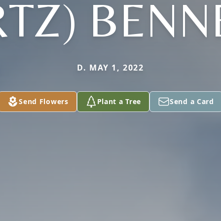
RTZ) BENN
D. MAY 1, 2022
Send Flowers
Plant a Tree
Send a Card