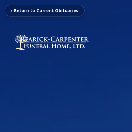
‹ Return to Current Obituaries