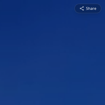
Share