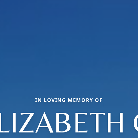
IN LOVING MEMORY OF
LIZABETH 