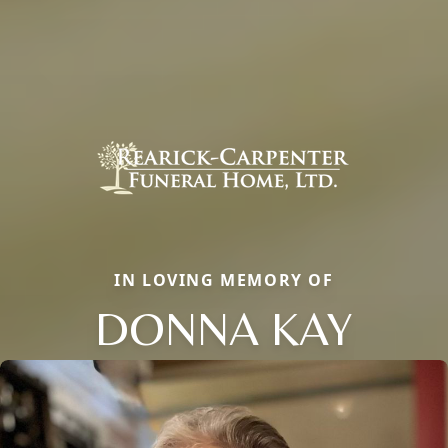
IN LOVING MEMORY OF
DONNA KAY