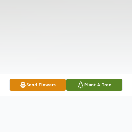
Send Flowers
Plant A Tree