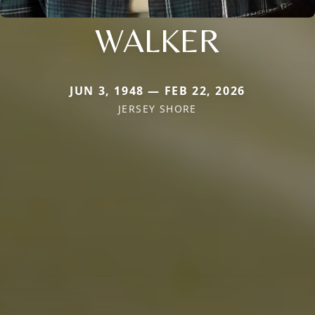
WALKER
JUN 3, 1948 — FEB 22, 2026
JERSEY SHORE