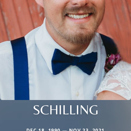
SCHILLING
DEC 18, 1990 — NOV 23, 2021