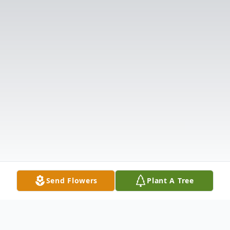
Send Flowers
Plant A Tree