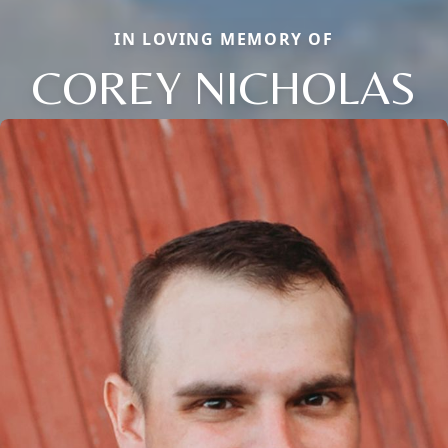
IN LOVING MEMORY OF
COREY NICHOLAS