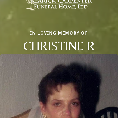
IN LOVING MEMORY OF
CHRISTINE R