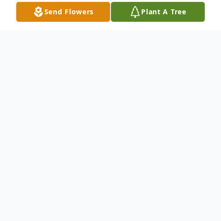
Send Flowers
Plant A Tree
Obituary
Christine R. (Yahn) Schliebener, 56, of Lock
Haven, passed away peacefully on April 7,
2025. She was born on April 22, 1968, in
Lock Haven, to Elaine (Dullen) Yahn and
the late James Yahn.