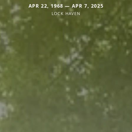
APR 22, 1968 — APR 7, 2025
LOCK HAVEN