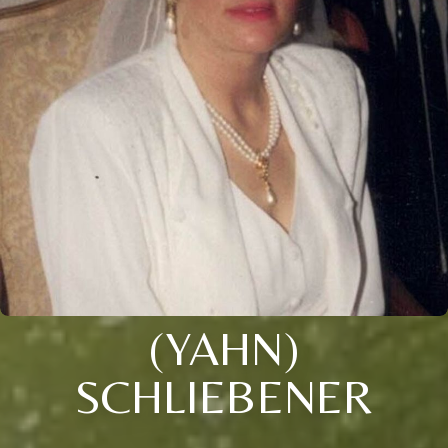
(YAHN)
SCHLIEBENER