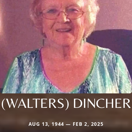
(WALTERS) DINCHER
AUG 13, 1944 — FEB 2, 2025