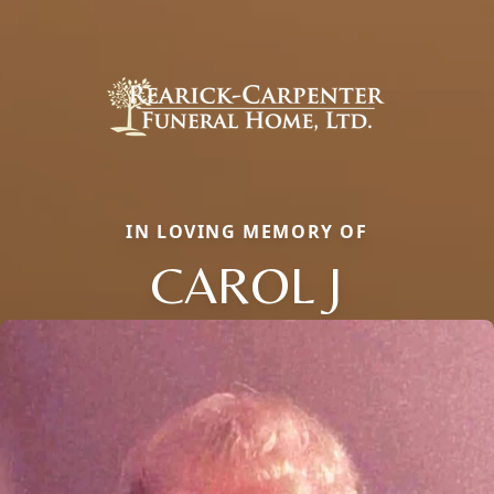
IN LOVING MEMORY OF
CAROL J