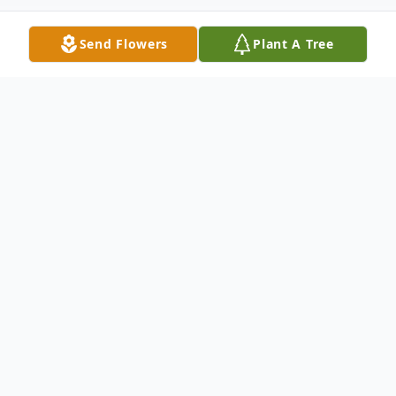
Send Flowers
Plant A Tree
Obituary
Carol J. (Walters) Dincher, a beloved
mother, grandmother, sister, and friend,
passed away peacefully on February 2,
2025, in Jersey Shore, Pennsylvania, at the