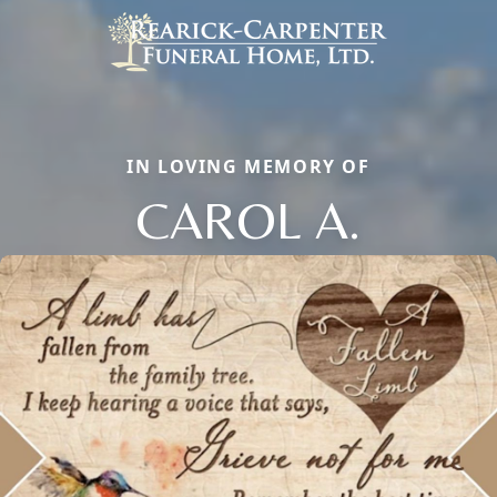
IN LOVING MEMORY OF
CAROL A.