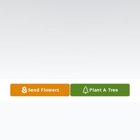
Send Flowers
Plant A Tree