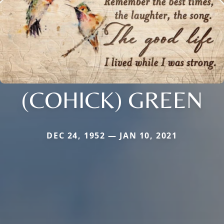
(COHICK) GREEN
DEC 24, 1952 — JAN 10, 2021