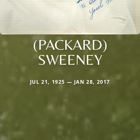
(PACKARD)
SWEENEY
JUL 21, 1925 — JAN 28, 2017