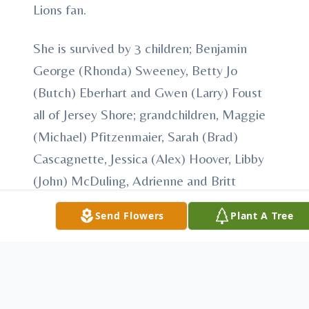
Lions fan.
She is survived by 3 children; Benjamin
George (Rhonda) Sweeney, Betty Jo
(Butch) Eberhart and Gwen (Larry) Foust
all of Jersey Shore; grandchildren, Maggie
(Michael) Pfitzenmaier, Sarah (Brad)
Cascagnette, Jessica (Alex) Hoover, Libby
(John) McDuling, Adrienne and Britt
McCardle, Ryan, Vesta, and Samantha
Send Flowers
Plant A Tree
Hurlbutt, Libby Miller and Nehemiah
Eberhart, Paul (Jackie) and Jason (Joanna)
Eberhart and Laura (Mick) Willoughby,
Anna (Justin) Wall, Isaiah and Caleb Foust,