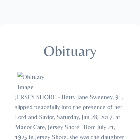
Obituary
JERSEY SHORE - Betty Jane Sweeney, 91,
slipped peacefully into the presence of her
Lord and Savior, Saturday, Jan 28, 2017, at
Manor Care, Jersey Shore. Born July 21,
1925 in Jersey Shore, she was the daughter