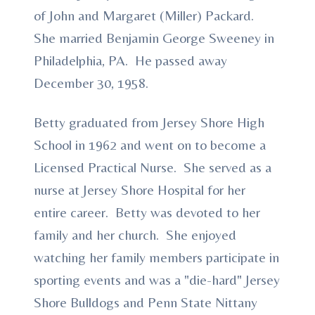
of John and Margaret (Miller) Packard.
She married Benjamin George Sweeney in
Philadelphia, PA. He passed away
December 30, 1958.
Betty graduated from Jersey Shore High
School in 1962 and went on to become a
Licensed Practical Nurse. She served as a
nurse at Jersey Shore Hospital for her
entire career. Betty was devoted to her
family and her church. She enjoyed
watching her family members participate in
sporting events and was a "die-hard" Jersey
Shore Bulldogs and Penn State Nittany