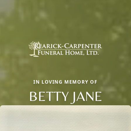
IN LOVING MEMORY OF
BETTY JANE