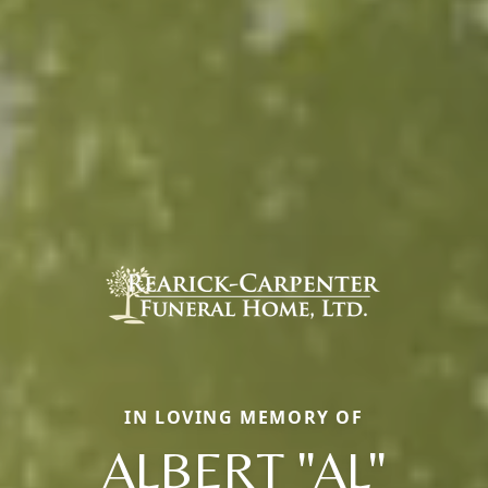
IN LOVING MEMORY OF
ALBERT "AL"