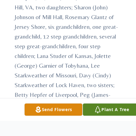
Hill, VA, two daughters; Sharon (John)
Johnson of Mill Hall, Rosemary Glantz of
Jersey Shore, six grandchildren, one great-
grandchild, 12 step grandchildren, several
step great-grandchildren, four step
children; Lana Studer of Kansas, Jolette
(George) Garnier of Tobyhana, Lee
Starkweather of Missouri, Davy (Cindy)
Starkweather of Lock Haven, two sisters;
Betty Hepfer of Liverpool, Peg (James-
"Duff") Duffield of Avis, Family friend; Kay
Send Flowers
Plant A Tree
Starkweather of Avis and numerous nieces
and nephews. In addition to his parents, he
was preceded in death by one brother; Jack