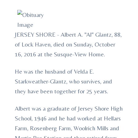
JERSEY SHORE - Albert A. "Al" Glantz, 88,
of Lock Haven, died on Sunday, October
16, 2016 at the Susque-View Home.
He was the husband of Velda E.
Starkweather-Glantz, who survives, and
they have been together for 25 years.
Albert was a graduate of Jersey Shore High
School, 1946 and he had worked at Hellars
Farm, Rosenberg Farm, Woolrich Mills and
Martin Bus Station and then retired from