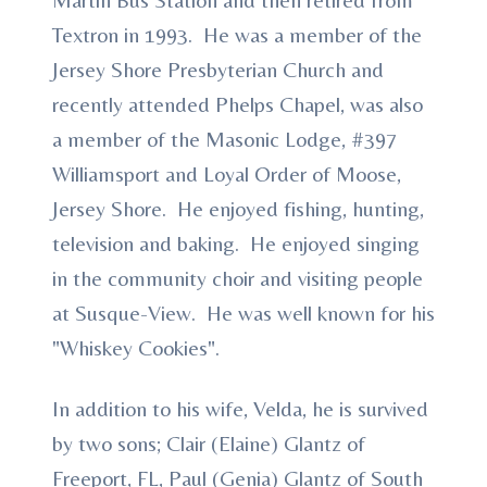
Textron in 1993. He was a member of the
Jersey Shore Presbyterian Church and
recently attended Phelps Chapel, was also
a member of the Masonic Lodge, #397
Williamsport and Loyal Order of Moose,
Jersey Shore. He enjoyed fishing, hunting,
television and baking. He enjoyed singing
in the community choir and visiting people
at Susque-View. He was well known for his
"Whiskey Cookies".
In addition to his wife, Velda, he is survived
by two sons; Clair (Elaine) Glantz of
Freeport, FL, Paul (Genia) Glantz of South