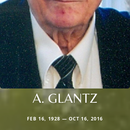
A. GLANTZ
FEB 16, 1928 — OCT 16, 2016