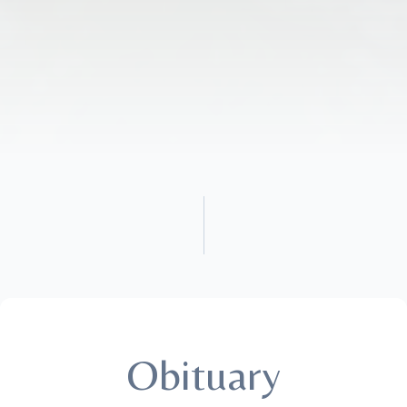
Obituary